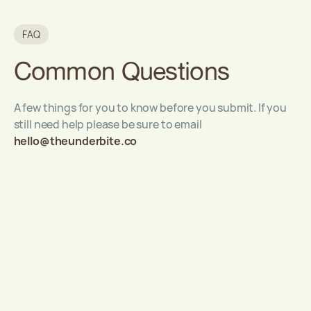
FAQ
Common Questions
A few things for you to know before you submit. If you
still need help please be sure to email
hello@theunderbite.co