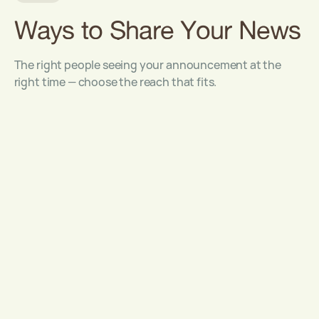
Ways to Share Your News
The right people seeing your announcement at the
right time — choose the reach that fits.