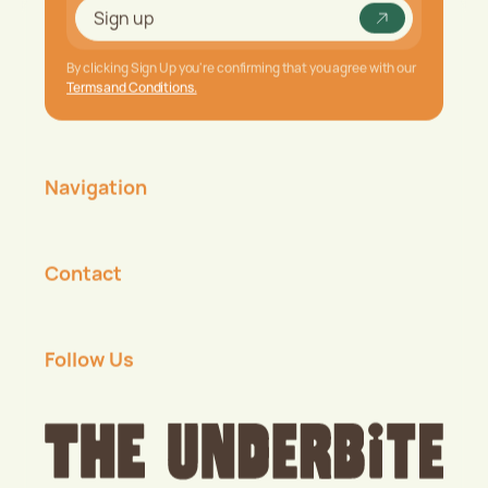
Underbite
Sign up
Sign up
By clicking Sign Up you're confirming that you agree with our
Terms and Conditions.
Navigation
Contact
Follow Us