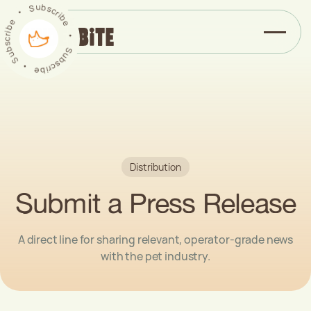
Subscribe
b
u
s
S
c
r
•
i
b
e
e
b
‏
‏
‎
•
i
‎
r
c
s
S
b
u
u
b
S
s
c
•
r
i
b
e
Distribution
Submit a Press Release
A direct line for sharing relevant, operator-grade news
with the pet industry.