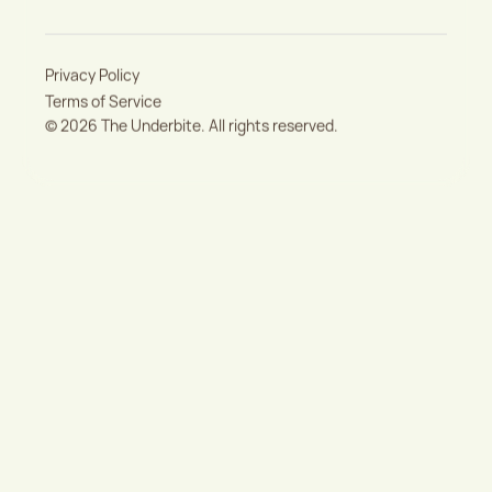
Privacy Policy
Terms of Service
©
2026
The Underbite. All rights reserved.