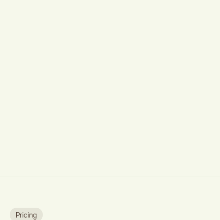
Pricing